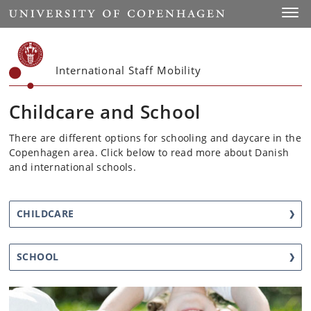
Start
Toggl
International Staff Mobility
Childcare and School
There are different options for schooling and daycare in the
Copenhagen area. Click below to read more about Danish
and international schools.
CHILDCARE
SCHOOL