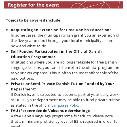
Topics to be covered include:
Requesting an Extension for Free Danish Education:
In some cases, the municipality can grant you an extension of
the five-year period through your local municipality. Learn
how and what to do.
Self-Funded Participation in the Official Danish
Education Programme:
In situations where you are no longer eligible for free Danish
language lessons, you can still enrol in the official programme
at your own expense. This is often the most affordable of the
paid options.
Private or Semi-Private Danish Tution Funded by Your
Department:
If Danish is, or is expected to become, part of your daily work
at UCPH, your department may be able to fund private tuition
as stated in the official
Language Policy
FVU (Forberedende Voksenundervisning):
A free Danish language programme for adults. Please note
that a minimum proficiency level of B2 is required in order to
enrol.