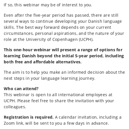
If so, this webinar may be of interest to you.
Even after the five-year period has passed, there are still
several ways to continue developing your Danish language
skills. The best way forward depends on your current
circumstances, personal aspirations, and the nature of your
role at the University of Copenhagen (UCPH).
This one-hour webinar will present a range of options for
learning Danish beyond the initial 5-year period, including
both free and affordable alternatives.
The aim is to help you make an informed decision about the
next steps in your language learning journey.
Who can attend?
This webinar is open to all international employees at
UCPH. Please feel free to share the invitation with your
colleagues.
Registration is required.
A calendar invitation, including a
Zoom link, will be sent to you a few days in advance.