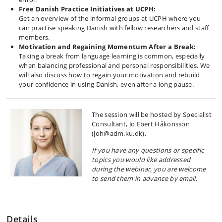
Free Danish Practice Initiatives at UCPH:
Get an overview of the informal groups at UCPH where you
can practise speaking Danish with fellow researchers and staff
members.
Motivation and Regaining Momentum After a Break:
Taking a break from language learning is common, especially
when balancing professional and personal responsibilities. We
will also discuss how to regain your motivation and rebuild
your confidence in using Danish, even after a long pause.
The session will be hosted by Specialist
Consultant, Jo Ebert Håkonsson
(joh@adm.ku.dk).
If you have any questions or specific
topics you would like addressed
during the webinar, you are welcome
to send them in advance by email.
Details