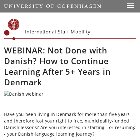
Start
Toggl
International Staff Mobility
WEBINAR: Not Done with
Danish? How to Continue
Learning After 5+ Years in
Denmark
Have you been living in Denmark for more than five years
and therefore lost your right to free, municipality-funded
Danish lessons? Are you interested in starting - or resuming
- your Danish language learning journey?